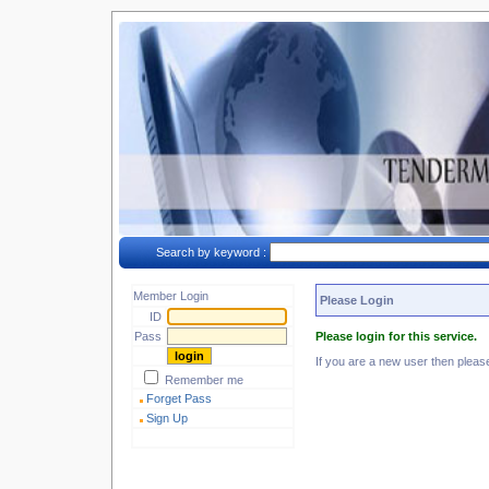
Search by keyword :
Member Login
Please Login
ID
Pass
Please login for this service.
If you are a new user then plea
Remember me
Forget Pass
Sign Up