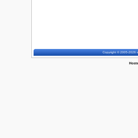
Copyright © 2005-2026 w
Host