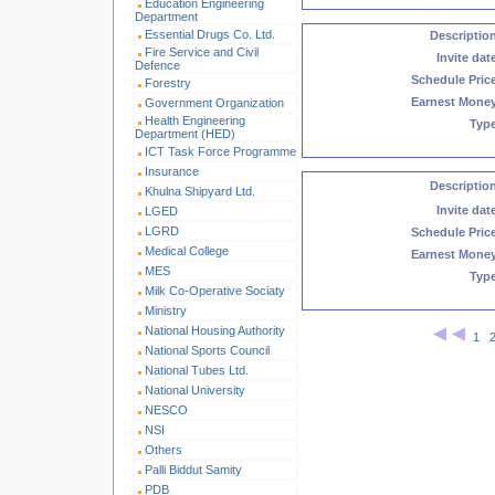
Education Engineering
Department
Essential Drugs Co. Ltd.
Descriptio
Fire Service and Civil
Invite dat
Defence
Schedule Pric
Forestry
Earnest Mone
Government Organization
Health Engineering
Typ
Department (HED)
ICT Task Force Programme
Insurance
Descriptio
Khulna Shipyard Ltd.
Invite dat
LGED
LGRD
Schedule Pric
Medical College
Earnest Mone
MES
Typ
Milk Co-Operative Sociaty
Ministry
National Housing Authority
1
National Sports Council
National Tubes Ltd.
National University
NESCO
NSI
Others
Palli Biddut Samity
PDB