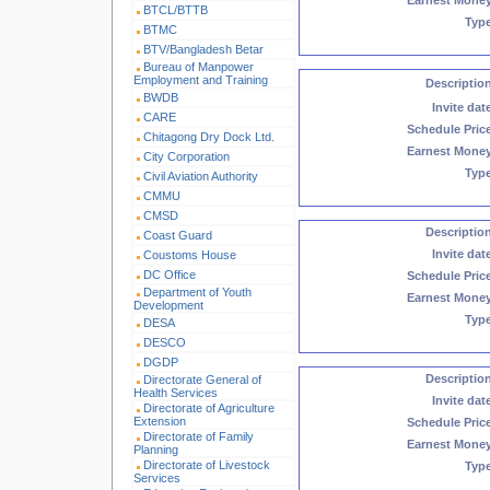
Earnest Mone
BTCL/BTTB
Typ
BTMC
BTV/Bangladesh Betar
Bureau of Manpower
Employment and Training
Descriptio
BWDB
Invite dat
CARE
Schedule Pric
Chitagong Dry Dock Ltd.
Earnest Mone
City Corporation
Typ
Civil Aviation Authority
CMMU
CMSD
Descriptio
Coast Guard
Invite dat
Coustoms House
DC Office
Schedule Pric
Department of Youth
Earnest Mone
Development
Typ
DESA
DESCO
DGDP
Descriptio
Directorate General of
Health Services
Invite dat
Directorate of Agriculture
Extension
Schedule Pric
Directorate of Family
Earnest Mone
Planning
Directorate of Livestock
Typ
Services