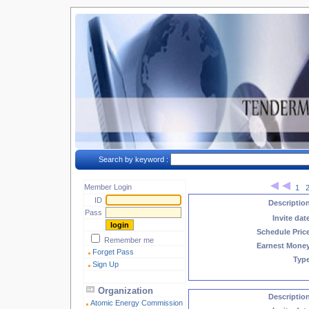
Search by keyword :
Member Login
1
ID
Descriptio
Pass
Invite dat
Schedule Pric
Remember me
Earnest Mone
Forget Pass
Typ
Sign Up
Organization
Descriptio
Atomic Energy Commission