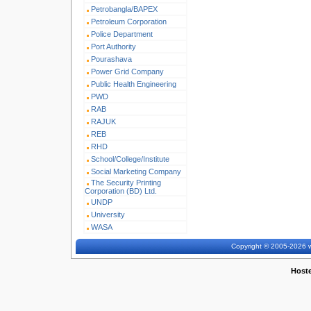
Petrobangla/BAPEX
Petroleum Corporation
Police Department
Port Authority
Pourashava
Power Grid Company
Public Health Engineering
PWD
RAB
RAJUK
REB
RHD
School/College/Institute
Social Marketing Company
The Security Printing
Corporation (BD) Ltd.
UNDP
University
WASA
Copyright © 2005-2026 w
Host