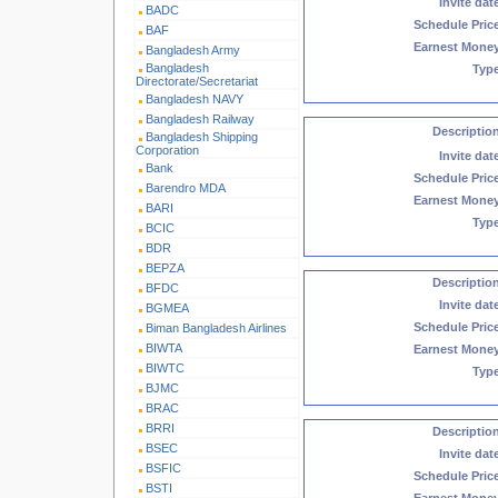
Invite dat
BADC
Schedule Pric
BAF
Earnest Mone
Bangladesh Army
Bangladesh
Typ
Directorate/Secretariat
Bangladesh NAVY
Bangladesh Railway
Descriptio
Bangladesh Shipping
Corporation
Invite dat
Bank
Schedule Pric
Barendro MDA
Earnest Mone
BARI
Typ
BCIC
BDR
BEPZA
Descriptio
BFDC
Invite dat
BGMEA
Schedule Pric
Biman Bangladesh Airlines
BIWTA
Earnest Mone
BIWTC
Typ
BJMC
BRAC
BRRI
Descriptio
BSEC
Invite dat
BSFIC
Schedule Pric
BSTI