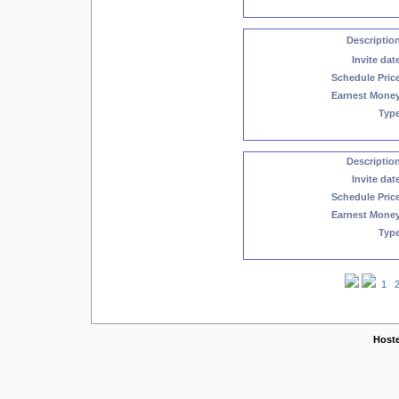
Descriptio
Invite dat
Schedule Pric
Earnest Mone
Typ
Descriptio
Invite dat
Schedule Pric
Earnest Mone
Typ
1
Copyright © 2005-2026 w
Host