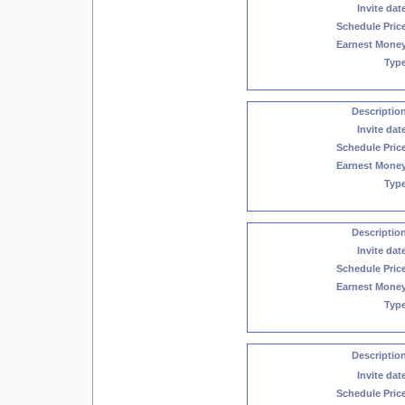
Invite dat
Schedule Pric
Earnest Mone
Typ
Descriptio
Invite dat
Schedule Pric
Earnest Mone
Typ
Descriptio
Invite dat
Schedule Pric
Earnest Mone
Typ
Descriptio
Invite dat
Schedule Pric