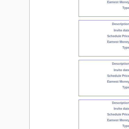
Earnest Mone
Typ
Descriptio
Invite dat
Schedule Pric
Earnest Mone
Typ
Descriptio
Invite dat
Schedule Pric
Earnest Mone
Typ
Descriptio
Invite dat
Schedule Pric
Earnest Mone
Typ