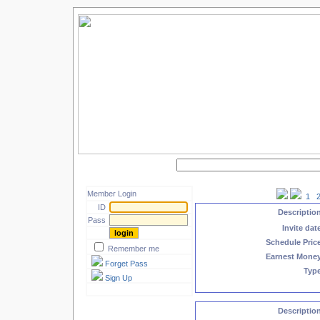
Search by keyword :
Member Login
1
ID
Descriptio
Pass
Invite dat
Schedule Pric
Remember me
Earnest Mone
Forget Pass
Typ
Sign Up
Descriptio