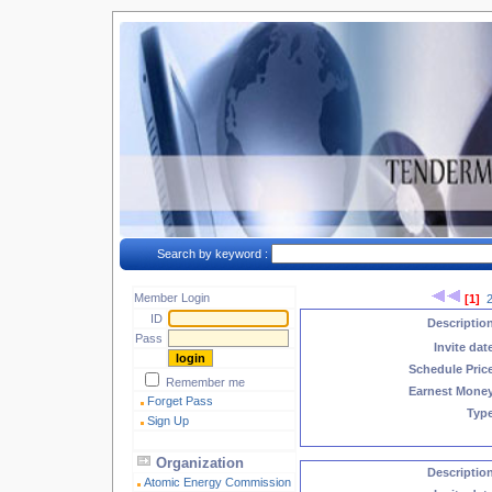
Search by keyword :
Member Login
[1]
ID
Descriptio
Pass
Invite dat
Schedule Pric
Remember me
Earnest Mone
Forget Pass
Typ
Sign Up
Organization
Descriptio
Atomic Energy Commission