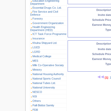
Education Engineering
Department
Essential Drugs Co. Ltd.
Descriptio
Fire Service and Civil
Defence
Invite dat
Forestry
Schedule Pric
Government Organization
Earnest Mone
Health Engineering
Typ
Department (HED)
ICT Task Force Programme
Insurance
Khulna Shipyard Ltd.
Descriptio
LGED
Invite dat
LGRD
Schedule Pric
Medical College
Earnest Mone
MES
Typ
Milk Co-Operative Sociaty
Ministry
National Housing Authority
[1]
National Sports Council
National Tubes Ltd.
National University
NESCO
NSI
Others
Palli Biddut Samity
PDB