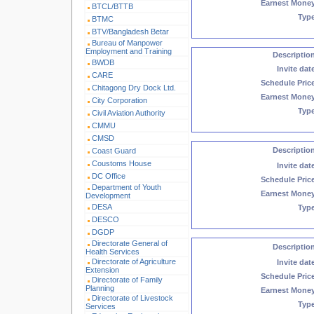
Earnest Mone
BTCL/BTTB
Typ
BTMC
BTV/Bangladesh Betar
Bureau of Manpower
Employment and Training
Descriptio
BWDB
Invite dat
CARE
Schedule Pric
Chitagong Dry Dock Ltd.
Earnest Mone
City Corporation
Typ
Civil Aviation Authority
CMMU
CMSD
Descriptio
Coast Guard
Coustoms House
Invite dat
DC Office
Schedule Pric
Department of Youth
Earnest Mone
Development
DESA
Typ
DESCO
DGDP
Directorate General of
Descriptio
Health Services
Directorate of Agriculture
Invite dat
Extension
Schedule Pric
Directorate of Family
Planning
Earnest Mone
Directorate of Livestock
Typ
Services