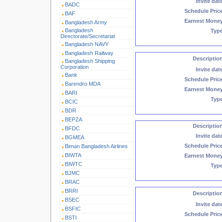
Invite dat
BADC
Schedule Pric
BAF
Earnest Mone
Bangladesh Army
Bangladesh
Typ
Directorate/Secretariat
Bangladesh NAVY
Bangladesh Railway
Descriptio
Bangladesh Shipping
Corporation
Invite dat
Bank
Schedule Pric
Barendro MDA
Earnest Mone
BARI
Typ
BCIC
BDR
BEPZA
Descriptio
BFDC
Invite dat
BGMEA
Schedule Pric
Biman Bangladesh Airlines
BIWTA
Earnest Mone
BIWTC
Typ
BJMC
BRAC
BRRI
Descriptio
BSEC
Invite dat
BSFIC
Schedule Pric
BSTI