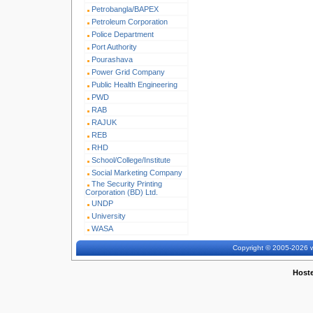
Petrobangla/BAPEX
Petroleum Corporation
Police Department
Port Authority
Pourashava
Power Grid Company
Public Health Engineering
PWD
RAB
RAJUK
REB
RHD
School/College/Institute
Social Marketing Company
The Security Printing
Corporation (BD) Ltd.
UNDP
University
WASA
Copyright © 2005-2026 w
Host