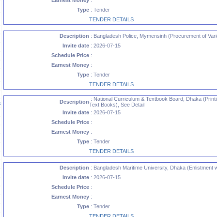
Earnest Money
:
Type
: Tender
TENDER DETAILS
Description
: Bangladesh Police, Mymensinh (Procurement of Vario
Invite date
: 2026-07-15
Schedule Price
:
Earnest Money
:
Type
: Tender
TENDER DETAILS
: National Curriculum & Textbook Board, Dhaka (Printi
Description
s
Text Books), See Detail
Invite date
: 2026-07-15
Schedule Price
:
Earnest Money
:
Type
: Tender
TENDER DETAILS
Description
: Bangladesh Maritime University, Dhaka (Enlistment w
Invite date
: 2026-07-15
Schedule Price
:
Earnest Money
:
Type
: Tender
TENDER DETAILS