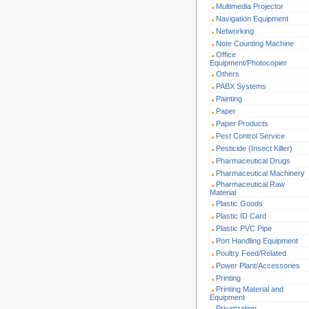
Multimedia Projector
Navigation Equipment
Networking
Note Counting Machine
Office
Equipment/Photocopier
Others
PABX Systems
Painting
Paper
Paper Products
Pest Control Service
Pesticide (Insect Killer)
Pharmaceutical Drugs
Pharmaceutical Machinery
Pharmaceutical Raw
Material
Plastic Goods
Plastic ID Card
Plastic PVC Pipe
Port Handling Equipment
Poultry Feed/Related
Power Plant/Accessories
Printing
Printing Material and
Equipment
Privatization