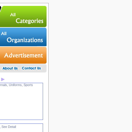
rnals, Uniforms, Sports
, See Detail