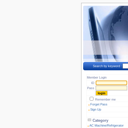
Search by keyword :
Member Login
ID
Pass
Remember me
Forget Pass
Sign Up
Category
AC Machine/Refrigerator