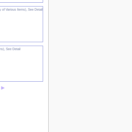
 of Various Items), See Detail
ms), See Detail