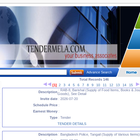
Advance Search
Total Records 146
[1]
2
3
4
5
6
7
8
9
10
11
12
13
14
15
: RAB-8, Barishal (Supply of Food Items, Books & Jou
Description
Goods), See Detail
Invite date
: 2026-07-20
Schedule Price
:
Earnest Money
:
Type
: Tender
TENDER DETAILS
Description
: Bangladesh Police, Tangail (Supply of Various Items)