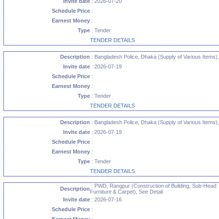
Invite date
: 2026-07-20
Schedule Price
:
Earnest Money
:
Type
: Tender
TENDER DETAILS
Description
: Bangladesh Police, Dhaka (Supply of Various Items),
Invite date
: 2026-07-19
Schedule Price
:
Earnest Money
:
Type
: Tender
TENDER DETAILS
Description
: Bangladesh Police, Dhaka (Supply of Various Items),
Invite date
: 2026-07-19
Schedule Price
:
Earnest Money
:
Type
: Tender
TENDER DETAILS
: PWD, Rangpur (Construction of Building, Sub-Head: S
Description
Furniture & Carpet), See Detail
Invite date
: 2026-07-16
Schedule Price
: