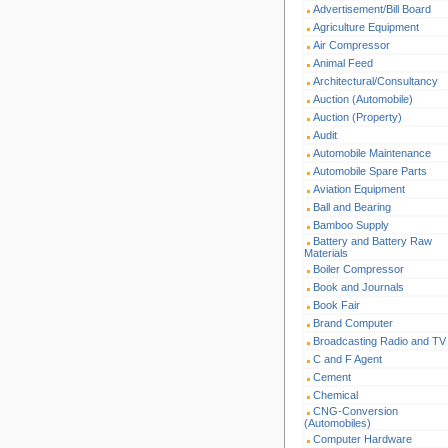
Advertisement/Bill Board
Agriculture Equipment
Air Compressor
Animal Feed
Architectural/Consultancy
Auction (Automobile)
Auction (Property)
Audit
Automobile Maintenance
Automobile Spare Parts
Aviation Equipment
Ball and Bearing
Bamboo Supply
Battery and Battery Raw
Materials
Boiler Compressor
Book and Journals
Book Fair
Brand Computer
Broadcasting Radio and TV
C and F Agent
Cement
Chemical
CNG-Conversion
(Automobiles)
Computer Hardware