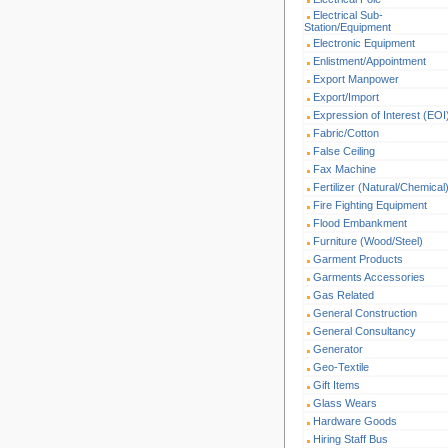
Electrical Sub-
Station/Equipment
Electronic Equipment
Enlistment/Appointment
Export Manpower
Export/Import
Expression of Interest (EOI
Fabric/Cotton
False Ceiling
Fax Machine
Fertilizer (Natural/Chemical
Fire Fighting Equipment
Flood Embankment
Furniture (Wood/Steel)
Garment Products
Garments Accessories
Gas Related
General Construction
General Consultancy
Generator
Geo-Textile
Gift Items
Glass Wears
Hardware Goods
Hiring Staff Bus