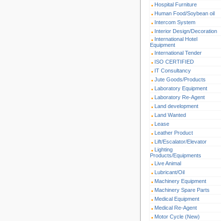
Hospital Furniture
Human Food/Soybean oil
Intercom System
Interior Design/Decoration
International Hotel
Equipment
International Tender
ISO CERTIFIED
IT Consultancy
Jute Goods/Products
Laboratory Equipment
Laboratory Re-Agent
Land development
Land Wanted
Lease
Leather Product
Lift/Escalator/Elevator
Lighting
Products/Equipments
Live Animal
Lubricant/Oil
Machinery Equipment
Machinery Spare Parts
Medical Equipment
Medical Re-Agent
Motor Cycle (New)