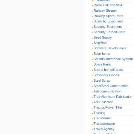
Radio Link and VSAT
Railway Sleeper
Railway Spare Parts
Scientific Equipment
Security Equipment
Security Force/Guard
Seed Supply
Ship/Boat
Software Development
Solar Items
Sound/Conference System
Spare Parts
Sports Items/Goods
Stationery Goods
Steel Scrap
Steel/Steel Construction
Telecommunication
Thai-Aluminum Fabrication
Toll Collection
Tractor/Power Tiller
Training
Transformer
Transportation
Travel Agency