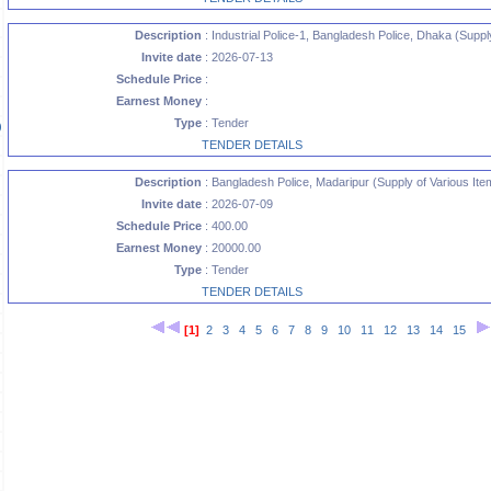
Description
: Industrial Police-1, Bangladesh Police, Dhaka (Supply
Invite date
: 2026-07-13
Schedule Price
:
Earnest Money
:
Type
: Tender
)
TENDER DETAILS
Description
: Bangladesh Police, Madaripur (Supply of Various Ite
Invite date
: 2026-07-09
)
Schedule Price
: 400.00
Earnest Money
: 20000.00
Type
: Tender
TENDER DETAILS
[1]
2
3
4
5
6
7
8
9
10
11
12
13
14
15