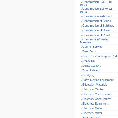
Construction EM >= 10
lacks
Construction EM >= 2.5
lacks
Construction in Air Port
Construction of Bridge
Construction of Buildings
Construction of Drain
Construction of Road
Construction/Building
Materials
Courier Service
Data Entry
Deep Tube-well/Spare Part
Dhew Tin
Digital Camera
Door Related
Dredging
Earth Moving Equipment
Education Materials
Electrical Cables
Electrical Construction
Electrical Consultancy
Electrical Equipment
Electrical Meter
Electrical Motor
Electrical Pole