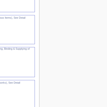
us Items), See Detail
ng, Binding & Supplying of
orks), See Detail