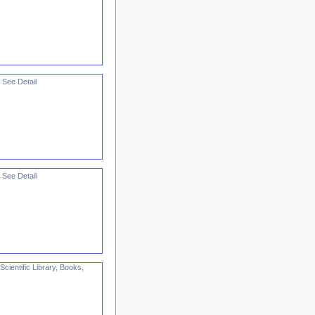
 See Detail
 See Detail
cientific Library, Books,