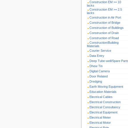
Construction EM >= 10
lacks
Construction EM >= 2.5
lacks
Construction in Air Port
Construction of Bridge
Construction of Buildings
Construction of Drain
Construction of Road
Construction/Building
Materials
Courier Service
Data Entry
Deep Tube-well/Spare Part
Dhew Tin
Digital Camera
Door Related
Dredging
Earth Moving Equipment
Education Materials
Electrical Cables
Electrical Construction
Electrical Consultancy
Electrical Equipment
Electrical Meter
Electrical Motor
Electrical Pole