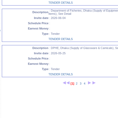
TENDER DETAILS
: Department of Fisheries, Dhaka (Supply of Equipme
Description
Items), See Detail
Invite date
: 2026-06-04
Schedule Price
:
Earnest Money
:
)
Type
: Tender
TENDER DETAILS
Description
: DPHE, Dhaka (Supply of Glassware & Camicals), Se
)
Invite date
: 2026-05-25
Schedule Price
:
Earnest Money
:
Type
: Tender
TENDER DETAILS
[1]
2
3
4