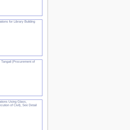
ions for Library Building
 Tangail (Procurement of
tions Using Glass,
tion of Civil), See Detail