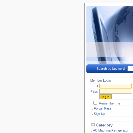
Search by keyword :
Member Login
ID
Pass
Remember me
Forget Pass
Sign Up
Category
AC Machine/Refrigerator