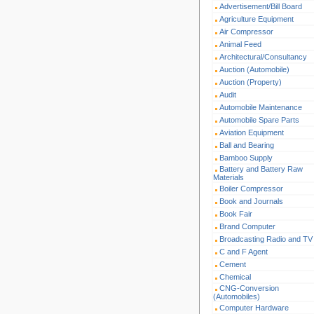
Advertisement/Bill Board
Agriculture Equipment
Air Compressor
Animal Feed
Architectural/Consultancy
Auction (Automobile)
Auction (Property)
Audit
Automobile Maintenance
Automobile Spare Parts
Aviation Equipment
Ball and Bearing
Bamboo Supply
Battery and Battery Raw
Materials
Boiler Compressor
Book and Journals
Book Fair
Brand Computer
Broadcasting Radio and TV
C and F Agent
Cement
Chemical
CNG-Conversion
(Automobiles)
Computer Hardware