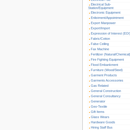
Electrical Sub-
Station/Equipment
Electronic Equipment
Enlistment/Appointment
Export Manpower
Export/Import
Expression of Interest (EOI
Fabric/Cotton
False Ceiling
Fax Machine
Fertilizer (Natural/Chemical
Fire Fighting Equipment
Flood Embankment
Furniture (Wood/Steel)
Garment Products
Garments Accessories
Gas Related
General Construction
General Consultancy
Generator
Geo-Textile
Gift Items
Glass Wears
Hardware Goods
Hiring Staff Bus