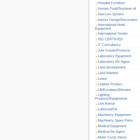
Hospital Furniture
Human Food/Soybean oil
Intercom System
Interior Design/Decoration
International Hotel
Equipment
International Tender
ISO CERTIFIED
IT Consultancy
Jute Goods/Products
Laboratory Equipment
Laboratory Re-Agent
Land development
Land Wanted
Lease
Leather Product
Lift/Escalator/Elevator
Lighting
Products/Equipments
Live Animal
Lubricant/Oil
Machinery Equipment
Machinery Spare Parts
Medical Equipment
Medical Re-Agent
Motor Cycle (New)