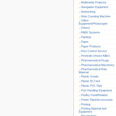
Multimedia Projector
Navigation Equipment
Networking
Note Counting Machine
Office
Equipment/Photocopier
Others
PABX Systems
Painting
Paper
Paper Products
Pest Control Service
Pesticide (Insect Killer)
Pharmaceutical Drugs
Pharmaceutical Machinery
Pharmaceutical Raw
Material
Plastic Goods
Plastic ID Card
Plastic PVC Pipe
Port Handling Equipment
Poultry Feed/Related
Power Plant/Accessories
Printing
Printing Material and
Equipment
Privatization