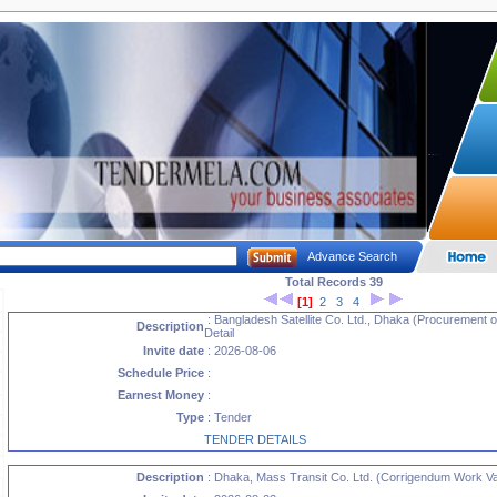
Advance Search
Total Records 39
[1]
2
3
4
: Bangladesh Satellite Co. Ltd., Dhaka (Procurement o
Description
Detail
Invite date
: 2026-08-06
Schedule Price
:
Earnest Money
:
Type
: Tender
TENDER DETAILS
Description
: Dhaka, Mass Transit Co. Ltd. (Corrigendum Work Var