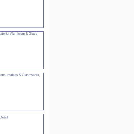
Exterior Aluminium & Glass
, Consumables & Glassware),
Detail