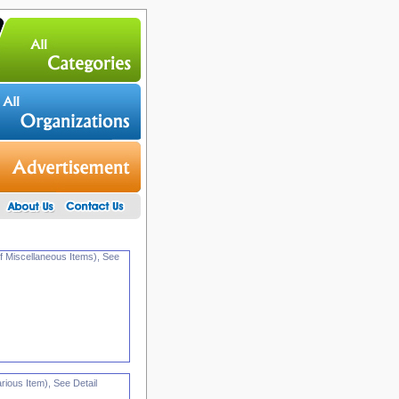
f Miscellaneous Items), See
ious Item), See Detail