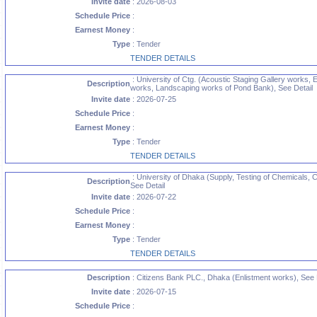
Invite date
: 2026-08-03
Schedule Price
:
Earnest Money
:
Type
: Tender
TENDER DETAILS
: University of Ctg. (Acoustic Staging Gallery works, 
Description
works, Landscaping works of Pond Bank), See Detail
Invite date
: 2026-07-25
Schedule Price
:
Earnest Money
:
Type
: Tender
TENDER DETAILS
: University of Dhaka (Supply, Testing of Chemicals
Description
See Detail
Invite date
: 2026-07-22
Schedule Price
:
Earnest Money
:
Type
: Tender
TENDER DETAILS
Description
: Citizens Bank PLC., Dhaka (Enlistment works), See 
Invite date
: 2026-07-15
Schedule Price
: