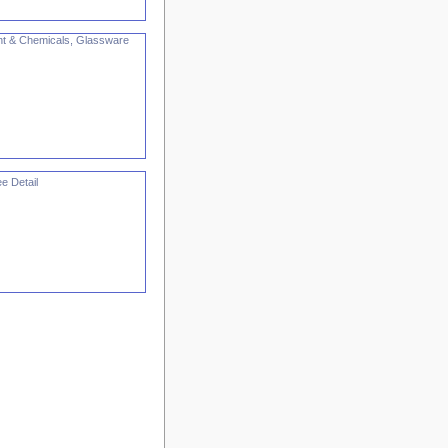
nt & Chemicals, Glassware
e Detail