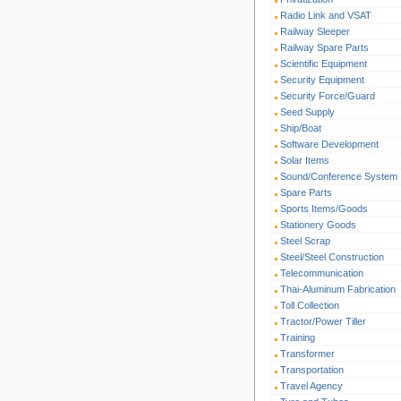
Radio Link and VSAT
Railway Sleeper
Railway Spare Parts
Scientific Equipment
Security Equipment
Security Force/Guard
Seed Supply
Ship/Boat
Software Development
Solar Items
Sound/Conference System
Spare Parts
Sports Items/Goods
Stationery Goods
Steel Scrap
Steel/Steel Construction
Telecommunication
Thai-Aluminum Fabrication
Toll Collection
Tractor/Power Tiller
Training
Transformer
Transportation
Travel Agency