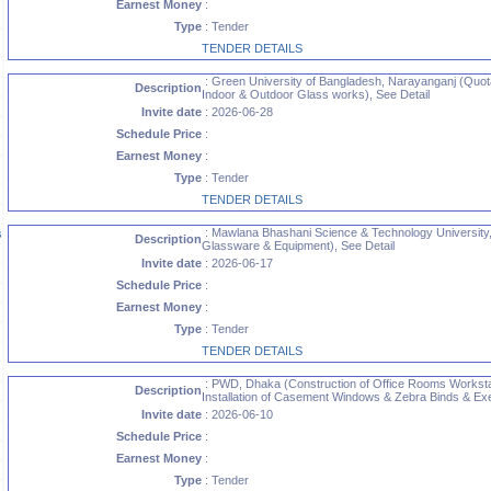
Earnest Money
:
Type
: Tender
TENDER DETAILS
: Green University of Bangladesh, Narayanganj (Quotat
Description
Indoor & Outdoor Glass works), See Detail
Invite date
: 2026-06-28
Schedule Price
:
Earnest Money
:
Type
: Tender
TENDER DETAILS
: Mawlana Bhashani Science & Technology University,
s
Description
Glassware & Equipment), See Detail
Invite date
: 2026-06-17
Schedule Price
:
Earnest Money
:
Type
: Tender
TENDER DETAILS
: PWD, Dhaka (Construction of Office Rooms Worksta
Description
Installation of Casement Windows & Zebra Binds & Execu
Invite date
: 2026-06-10
Schedule Price
:
Earnest Money
:
Type
: Tender