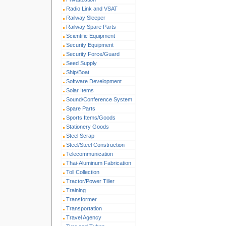
Radio Link and VSAT
Railway Sleeper
Railway Spare Parts
Scientific Equipment
Security Equipment
Security Force/Guard
Seed Supply
Ship/Boat
Software Development
Solar Items
Sound/Conference System
Spare Parts
Sports Items/Goods
Stationery Goods
Steel Scrap
Steel/Steel Construction
Telecommunication
Thai-Aluminum Fabrication
Toll Collection
Tractor/Power Tiller
Training
Transformer
Transportation
Travel Agency