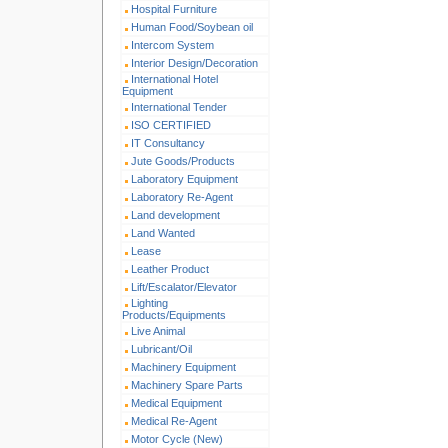
Hospital Furniture
Human Food/Soybean oil
Intercom System
Interior Design/Decoration
International Hotel
Equipment
International Tender
ISO CERTIFIED
IT Consultancy
Jute Goods/Products
Laboratory Equipment
Laboratory Re-Agent
Land development
Land Wanted
Lease
Leather Product
Lift/Escalator/Elevator
Lighting
Products/Equipments
Live Animal
Lubricant/Oil
Machinery Equipment
Machinery Spare Parts
Medical Equipment
Medical Re-Agent
Motor Cycle (New)