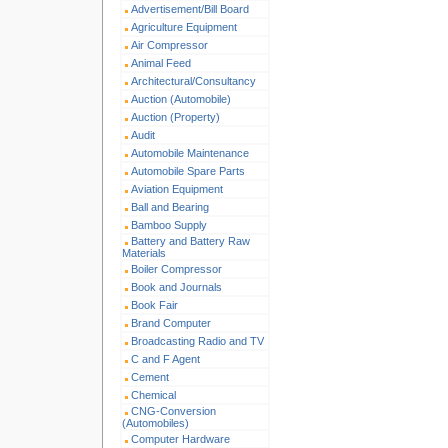
Advertisement/Bill Board
Agriculture Equipment
Air Compressor
Animal Feed
Architectural/Consultancy
Auction (Automobile)
Auction (Property)
Audit
Automobile Maintenance
Automobile Spare Parts
Aviation Equipment
Ball and Bearing
Bamboo Supply
Battery and Battery Raw
Materials
Boiler Compressor
Book and Journals
Book Fair
Brand Computer
Broadcasting Radio and TV
C and F Agent
Cement
Chemical
CNG-Conversion
(Automobiles)
Computer Hardware