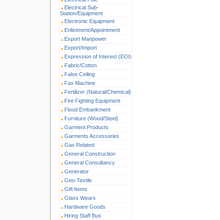
Electrical Sub-
Station/Equipment
Electronic Equipment
Enlistment/Appointment
Export Manpower
Export/Import
Expression of Interest (EOI)
Fabric/Cotton
False Ceiling
Fax Machine
Fertilizer (Natural/Chemical)
Fire Fighting Equipment
Flood Embankment
Furniture (Wood/Steel)
Garment Products
Garments Accessories
Gas Related
General Construction
General Consultancy
Generator
Geo-Textile
Gift Items
Glass Wears
Hardware Goods
Hiring Staff Bus