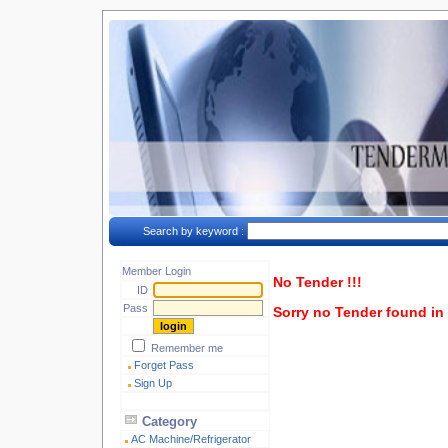
Search by keyword :
Member Login
No Tender !!!
ID
Pass
Sorry no Tender found in t
Remember me
Forget Pass
Sign Up
Category
AC Machine/Refrigerator