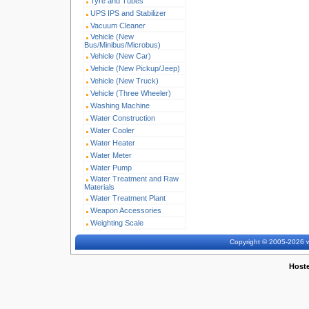
Tyre and Tubes
UPS IPS and Stabilizer
Vacuum Cleaner
Vehicle (New
Bus/Minibus/Microbus)
Vehicle (New Car)
Vehicle (New Pickup/Jeep)
Vehicle (New Truck)
Vehicle (Three Wheeler)
Washing Machine
Water Construction
Water Cooler
Water Heater
Water Meter
Water Pump
Water Treatment and Raw
Materials
Water Treatment Plant
Weapon Accessories
Weighting Scale
Copyright © 2005-2026 w
Host