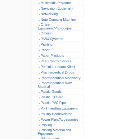
Multimedia Projector
Navigation Equipment
Networking
Note Counting Machine
Office
Equipment/Photocopier
Others
PABX Systems
Painting
Paper
Paper Products
Pest Control Service
Pesticide (Insect Killer)
Pharmaceutical Drugs
Pharmaceutical Machinery
Pharmaceutical Raw
Material
Plastic Goods
Plastic ID Card
Plastic PVC Pipe
Port Handling Equipment
Poultry Feed/Related
Power Plant/Accessories
Printing
Printing Material and
Equipment
Privatization