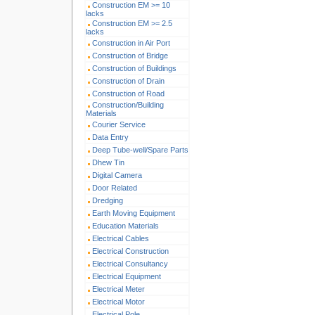
Construction EM >= 10
lacks
Construction EM >= 2.5
lacks
Construction in Air Port
Construction of Bridge
Construction of Buildings
Construction of Drain
Construction of Road
Construction/Building
Materials
Courier Service
Data Entry
Deep Tube-well/Spare Parts
Dhew Tin
Digital Camera
Door Related
Dredging
Earth Moving Equipment
Education Materials
Electrical Cables
Electrical Construction
Electrical Consultancy
Electrical Equipment
Electrical Meter
Electrical Motor
Electrical Pole