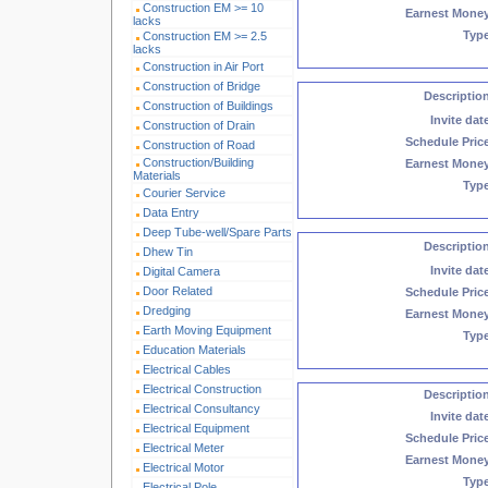
Construction EM >= 10
Earnest Mone
lacks
Typ
Construction EM >= 2.5
lacks
Construction in Air Port
Construction of Bridge
Descriptio
Construction of Buildings
Invite dat
Construction of Drain
Schedule Pric
Construction of Road
Construction/Building
Earnest Mone
Materials
Typ
Courier Service
Data Entry
Deep Tube-well/Spare Parts
Descriptio
Dhew Tin
Invite dat
Digital Camera
Door Related
Schedule Pric
Dredging
Earnest Mone
Earth Moving Equipment
Typ
Education Materials
Electrical Cables
Electrical Construction
Descriptio
Electrical Consultancy
Invite dat
Electrical Equipment
Schedule Pric
Electrical Meter
Earnest Mone
Electrical Motor
Typ
Electrical Pole