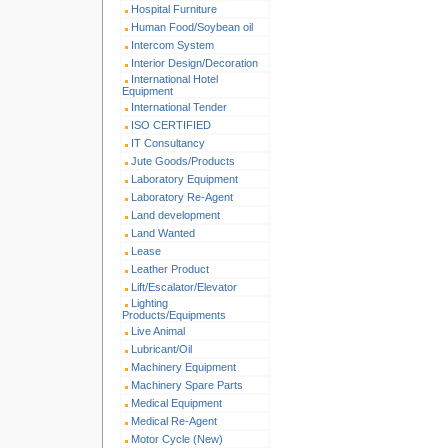
Hospital Furniture
Human Food/Soybean oil
Intercom System
Interior Design/Decoration
International Hotel
Equipment
International Tender
ISO CERTIFIED
IT Consultancy
Jute Goods/Products
Laboratory Equipment
Laboratory Re-Agent
Land development
Land Wanted
Lease
Leather Product
Lift/Escalator/Elevator
Lighting
Products/Equipments
Live Animal
Lubricant/Oil
Machinery Equipment
Machinery Spare Parts
Medical Equipment
Medical Re-Agent
Motor Cycle (New)