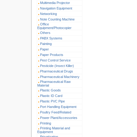
Multimedia Projector
Navigation Equipment
Networking
Note Counting Machine
Office
Equipment/Photocopier
Others
PABX Systems
Painting
Paper
Paper Products
Pest Control Service
Pesticide (Insect Killer)
Pharmaceutical Drugs
Pharmaceutical Machinery
Pharmaceutical Raw
Material
Plastic Goods
Plastic ID Card
Plastic PVC Pipe
Port Handling Equipment
Poultry Feed/Related
Power Plant/Accessories
Printing
Printing Material and
Equipment
Privatization