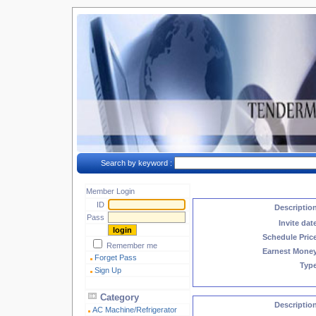
Search by keyword :
Member Login
ID
Descriptio
Pass
Invite dat
Schedule Pric
Remember me
Earnest Mone
Forget Pass
Typ
Sign Up
Category
Descriptio
AC Machine/Refrigerator