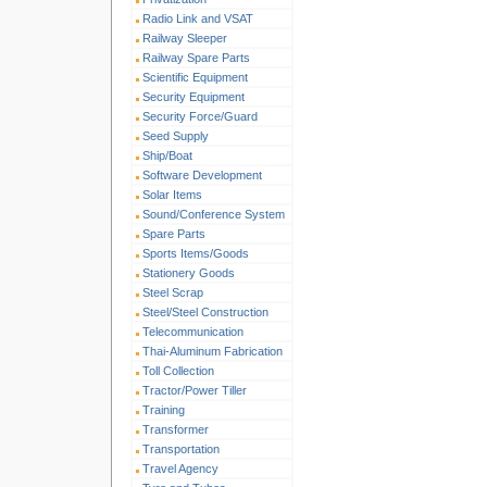
Radio Link and VSAT
Railway Sleeper
Railway Spare Parts
Scientific Equipment
Security Equipment
Security Force/Guard
Seed Supply
Ship/Boat
Software Development
Solar Items
Sound/Conference System
Spare Parts
Sports Items/Goods
Stationery Goods
Steel Scrap
Steel/Steel Construction
Telecommunication
Thai-Aluminum Fabrication
Toll Collection
Tractor/Power Tiller
Training
Transformer
Transportation
Travel Agency