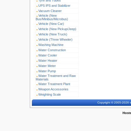
Tyre and Tubes
UPS IPS and Stabilizer
Vacuum Cleaner
Vehicle (New
Bus/Minibus/Microbus)
Vehicle (New Car)
Vehicle (New Pickup/Jeep)
Vehicle (New Truck)
Vehicle (Three Wheeler)
Washing Machine
Water Construction
Water Cooler
Water Heater
Water Meter
Water Pump
Water Treatment and Raw
Materials
Water Treatment Plant
Weapon Accessories
Weighting Scale
Copyright © 2005-2026 w
Host