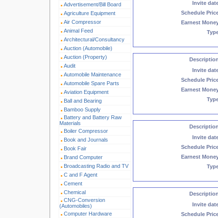
Invite dat
Advertisement/Bill Board
Schedule Pric
Agriculture Equipment
Air Compressor
Earnest Mone
Animal Feed
Typ
Architectural/Consultancy
Auction (Automobile)
Auction (Property)
Descriptio
Audit
Invite dat
Automobile Maintenance
Schedule Pric
Automobile Spare Parts
Earnest Mone
Aviation Equipment
Typ
Ball and Bearing
Bamboo Supply
Battery and Battery Raw
Materials
Descriptio
Boiler Compressor
Invite dat
Book and Journals
Schedule Pric
Book Fair
Earnest Mone
Brand Computer
Broadcasting Radio and TV
Typ
C and F Agent
Cement
Chemical
Descriptio
CNG-Conversion
Invite dat
(Automobiles)
Computer Hardware
Schedule Pric