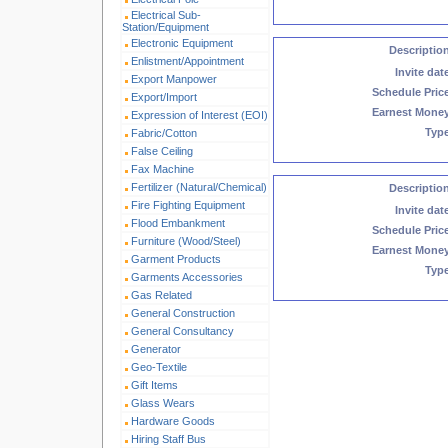
Electrical Sub-
Station/Equipment
Electronic Equipment
Descriptio
Enlistment/Appointment
Invite dat
Export Manpower
Schedule Pric
Export/Import
Earnest Mone
Expression of Interest (EOI)
Typ
Fabric/Cotton
False Ceiling
Fax Machine
Fertilizer (Natural/Chemical)
Descriptio
Fire Fighting Equipment
Invite dat
Flood Embankment
Schedule Pric
Furniture (Wood/Steel)
Earnest Mone
Garment Products
Typ
Garments Accessories
Gas Related
General Construction
General Consultancy
Generator
Geo-Textile
Gift Items
Glass Wears
Hardware Goods
Hiring Staff Bus