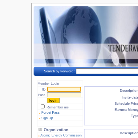
Search by keyword :
Member Login
ID
Descriptio
Pass
Invite dat
Schedule Pric
Remember me
Earnest Mone
Forget Pass
Typ
Sign Up
Organization
Descriptio
Atomic Energy Commission