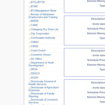
Earnest Mone
BTCL/BTTB
Typ
BTMC
BTV/Bangladesh Betar
Bureau of Manpower
Employment and Training
Descriptio
BWDB
Invite dat
CARE
Schedule Pric
Chitagong Dry Dock Ltd.
Earnest Mone
City Corporation
Civil Aviation Authority
Typ
CMMU
CMSD
Coast Guard
Descriptio
Coustoms House
Invite dat
DC Office
Schedule Pric
Department of Youth
Earnest Mone
Development
DESA
Typ
DESCO
DGDP
Directorate General of
Descriptio
Health Services
Directorate of Agriculture
Invite dat
Extension
Schedule Pric
Directorate of Family
Planning
Earnest Mone
Directorate of Livestock
Typ
Services