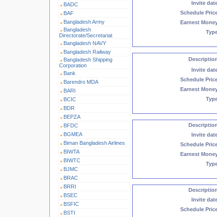
Invite dat
BADC
Schedule Pric
BAF
Bangladesh Army
Earnest Mone
Bangladesh
Typ
Directorate/Secretariat
Bangladesh NAVY
Bangladesh Railway
Descriptio
Bangladesh Shipping
Corporation
Invite dat
Bank
Schedule Pric
Barendro MDA
Earnest Mone
BARI
Typ
BCIC
BDR
BEPZA
Descriptio
BFDC
BGMEA
Invite dat
Biman Bangladesh Airlines
Schedule Pric
BIWTA
Earnest Mone
BIWTC
Typ
BJMC
BRAC
BRRI
Descriptio
BSEC
Invite dat
BSFIC
Schedule Pric
BSTI