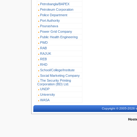
Petrobangla/BAPEX
Petroleum Corporation
Police Department
Port Authority
Pourashava
Power Grid Company
Public Health Engineering
PWD
RAB
RAJUK
REB
RHD
School/College/Institute
Social Marketing Company
The Security Printing
Corporation (BD) Ltd.
UNDP
University
WASA
Copyright © 2005-2026 w
Host