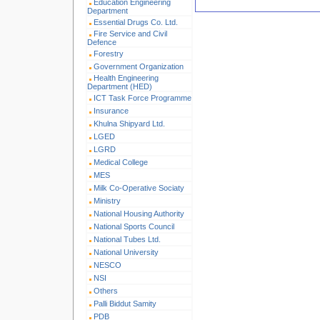
Education Engineering
Department
Essential Drugs Co. Ltd.
Fire Service and Civil
Defence
Forestry
Government Organization
Health Engineering
Department (HED)
ICT Task Force Programme
Insurance
Khulna Shipyard Ltd.
LGED
LGRD
Medical College
MES
Milk Co-Operative Sociaty
Ministry
National Housing Authority
National Sports Council
National Tubes Ltd.
National University
NESCO
NSI
Others
Palli Biddut Samity
PDB