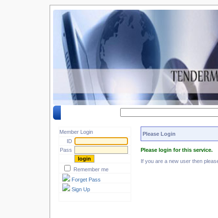
Search by keyword :
Member Login
Please Login
ID
Pass
Please login for this service.
If you are a new user then plea
Remember me
Forget Pass
Sign Up